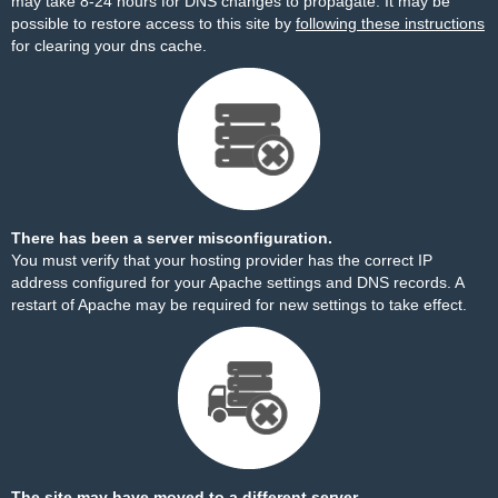
may take 8-24 hours for DNS changes to propagate. It may be
possible to restore access to this site by
following these instructions
for clearing your dns cache.
There has been a server misconfiguration.
You must verify that your hosting provider has the correct IP
address configured for your Apache settings and DNS records. A
restart of Apache may be required for new settings to take effect.
The site may have moved to a different server.