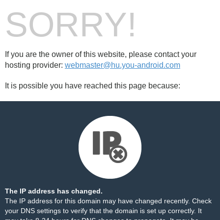
SORRY!
If you are the owner of this website, please contact your
hosting provider:
webmaster@hu.you-android.com
It is possible you have reached this page because:
The IP address has changed.
The IP address for this domain may have changed recently. Check
your DNS settings to verify that the domain is set up correctly. It